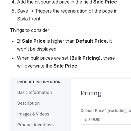
Add the discounted price in the field 
Sale Price
Save → Triggers the regeneration of the page in 
Styla Front
Things to consider
If 
Sale Price
 is higher than 
Default Price
, it 
won’t be displayed
When bulk prices are set (
Bulk Pricing
), these 
will overwrite the 
Sale Price
Open