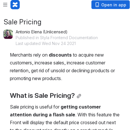
Open in app
Sale Pricing
Antonio Elena (Unlicensed)
Published in Styla Frontend Documentation
Last updated Wed Nov 24 2021
Merchants rely on
 discounts 
to acquire new 
customers, increase sales, increase customer 
retention, get rid of unsold or declining products or 
promoting new products.
What is Sale Pricing?
Sale pricing is useful for 
getting customer 
attention during a flash sale
. With this feature the 
Front will display the default price crossed out next 