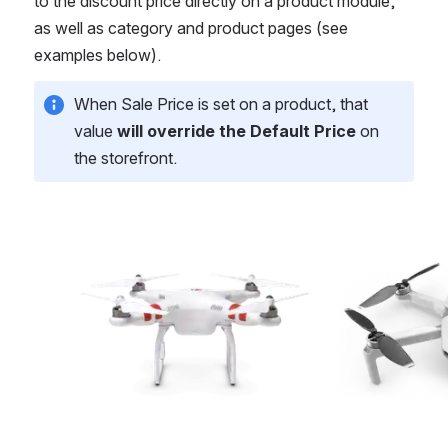
to the discount price directly on a product module, 
as well as category and product pages (see 
examples below).
When Sale Price is set on a product, that 
value 
will override the Default Price
 on 
the storefront. 
Open