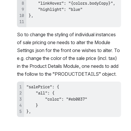
So to change the styling of individual instances 
of sale pricing one needs to alter the Module 
Settings json for the front one wishes to alter. To 
e.g. change the color of the sale price (incl. tax) 
in the Product Details Module, one needs to add 
the follow to the “PRODUCTDETAILS” object.
},