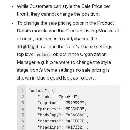
While Customers can style the Sale Price per 
Front, they cannot change the position.
To change the sale pricing color in the Product 
Details module and the Product Listing Module all 
at once, one needs to add/change the 
 color in the front’s Theme settings' 
highlight
top level 
 object in the Organization 
colors
Manager. e.g. if one were to change the styla 
stage front’s theme settings so sale pricing is 
shown in blue it could look as follows: