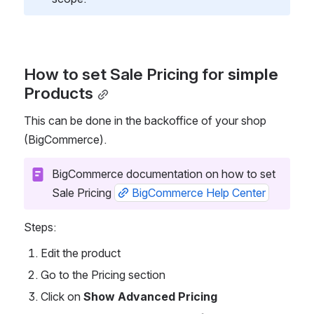
How to set Sale Pricing for
 simple 
Products
This can be done in the backoffice of your shop 
(BigCommerce).  
BigCommerce documentation on how to set 
Sale Pricing 
BigCommerce Help Center
Steps:
Edit the product
Go to the Pricing section
Click on 
Show Advanced Pricing