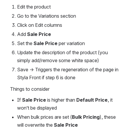
Edit the product
Go to the Variations section
Click on Edit columns
Add 
Sale Price
Set the 
Sale Price
 per variation
Update the description of the product (you 
simply add/remove some white space)
Save → Triggers the regeneration of the page in 
Styla Front if step 6 is done
Things to consider
If 
Sale Price
 is higher than 
Default Price
, it 
won’t be displayed
When bulk prices are set (
Bulk Pricing
), these 
will overwrite the 
Sale Price