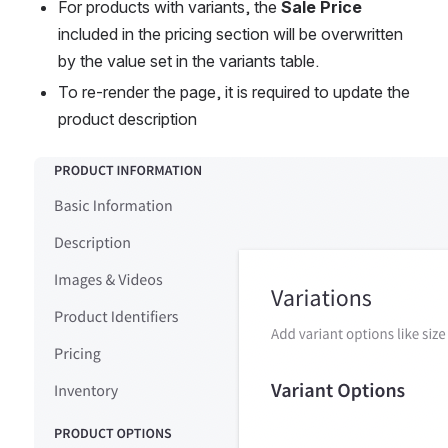
For products with variants, the 
Sale Price
included in the pricing section will be overwritten 
by the value set in the variants table.
To re-render the page, it is required to update the 
product description 
Open