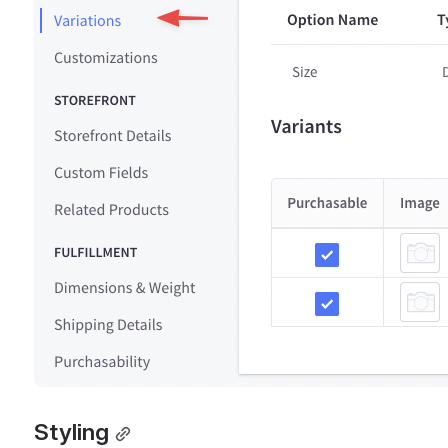
Styling