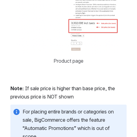
Product page
Note:
 If sale price is higher than base price, the 
previous price is NOT shown
For placing entire brands or categories on 
sale, BigCommerce offers the feature 
“Automatic Promotions” which is out of 
scope.