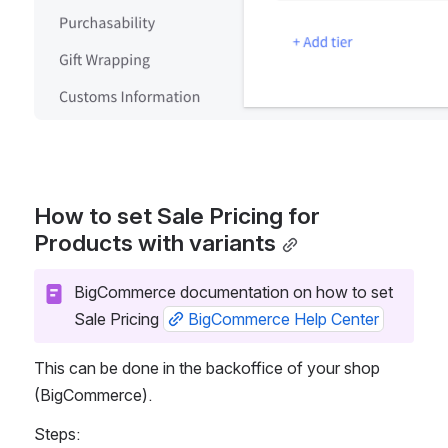
How to set Sale Pricing for
Products with variants
BigCommerce documentation on how to set 
Sale Pricing 
BigCommerce Help Center
This can be done in the backoffice of your shop 
(BigCommerce).  
Steps: